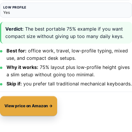
LOW PROFILE
Yes
Verdict:
The best portable 75% example if you want
compact size without giving up too many daily keys.
Best for:
office work, travel, low-profile typing, mixed
use, and compact desk setups.
Why it works:
75% layout plus low-profile height gives
a slim setup without going too minimal.
Skip if:
you prefer tall traditional mechanical keyboards.
View price on Amazon →