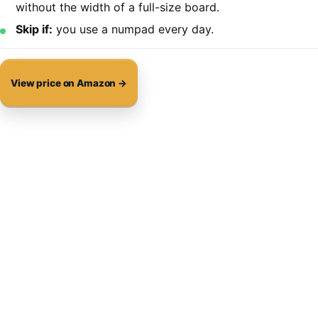
without the width of a full-size board.
Skip if:
you use a numpad every day.
View price on Amazon →