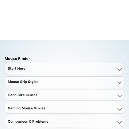
Mouse Finder
Start Here
Mouse Grip Styles
Hand Size Guides
Gaming Mouse Guides
Comparison & Problems