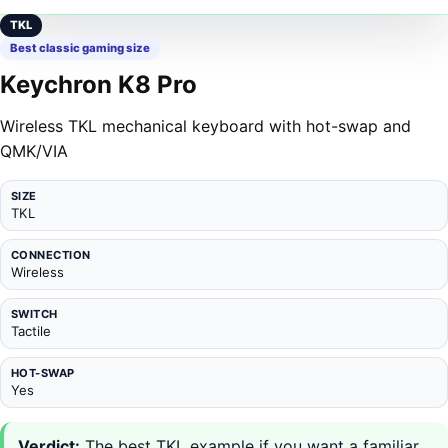
TKL
Best classic gaming size
Keychron K8 Pro
Wireless TKL mechanical keyboard with hot-swap and
QMK/VIA
SIZE
TKL
CONNECTION
Wireless
SWITCH
Tactile
HOT-SWAP
Yes
Verdict:
The best TKL example if you want a familiar