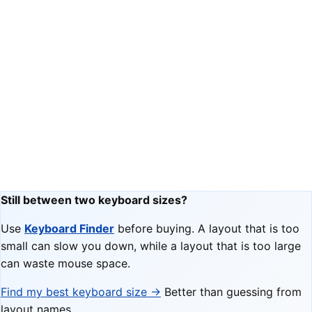
Still between two keyboard sizes?
Use
Keyboard Finder
before buying. A layout that is too
small can slow you down, while a layout that is too large
can waste mouse space.
Find my best keyboard size →
Better than guessing from
layout names