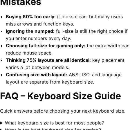
Mistakes
Buying 60% too early:
it looks clean, but many users
miss arrows and function keys.
Ignoring the numpad:
full-size is still the right choice if
you enter numbers every day.
Choosing full-size for gaming only:
the extra width can
reduce mouse space.
Thinking 75% layouts are all identical:
key placement
varies a lot between models.
Confusing size with layout:
ANSI, ISO, and language
layout are separate from keyboard size.
FAQ – Keyboard Size Guide
Quick answers before choosing your next keyboard size.
What keyboard size is best for most people?