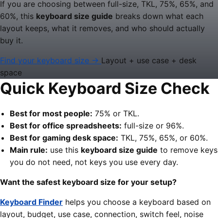
If you are choosing between full-size, TKL, 75%, 65%, and
60%, this
keyboard size guide
breaks down what each
layout keeps, what it removes, and who should actually
buy it.
Find your keyboard size →
Layout + use case + desk
space
Quick Keyboard Size Check
Best for most people:
75% or TKL.
Best for office spreadsheets:
full-size or 96%.
Best for gaming desk space:
TKL, 75%, 65%, or 60%.
Main rule:
use this
keyboard size guide
to remove keys
you do not need, not keys you use every day.
Want the safest keyboard size for your setup?
Keyboard Finder
helps you choose a keyboard based on
layout, budget, use case, connection, switch feel, noise