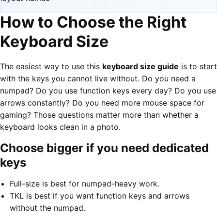
How to Choose the Right
Keyboard Size
The easiest way to use this
keyboard size guide
is to start
with the keys you cannot live without. Do you need a
numpad? Do you use function keys every day? Do you use
arrows constantly? Do you need more mouse space for
gaming? Those questions matter more than whether a
keyboard looks clean in a photo.
Choose bigger if you need dedicated
keys
Full-size is best for numpad-heavy work.
TKL is best if you want function keys and arrows
without the numpad.