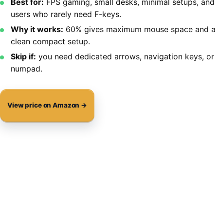
Best for:
FPS gaming, small desks, minimal setups, and
users who rarely need F-keys.
Why it works:
60% gives maximum mouse space and a
clean compact setup.
Skip if:
you need dedicated arrows, navigation keys, or
numpad.
View price on Amazon →