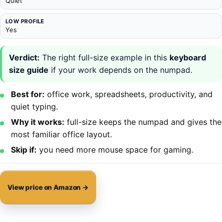
Quiet
LOW PROFILE
Yes
Verdict:
The right full-size example in this
keyboard
size guide
if your work depends on the numpad.
Best for:
office work, spreadsheets, productivity, and
quiet typing.
Why it works:
full-size keeps the numpad and gives the
most familiar office layout.
Skip if:
you need more mouse space for gaming.
View price on Amazon →