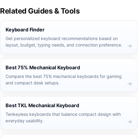
Related Guides & Tools
Keyboard Finder
Get personalized keyboard recommendations based on
layout, budget, typing needs, and connection preference.
Best 75% Mechanical Keyboard
Compare the best 75% mechanical keyboards for gaming
and compact desk setups.
Best TKL Mechanical Keyboard
Tenkeyless keyboards that balance compact design with
everyday usability.