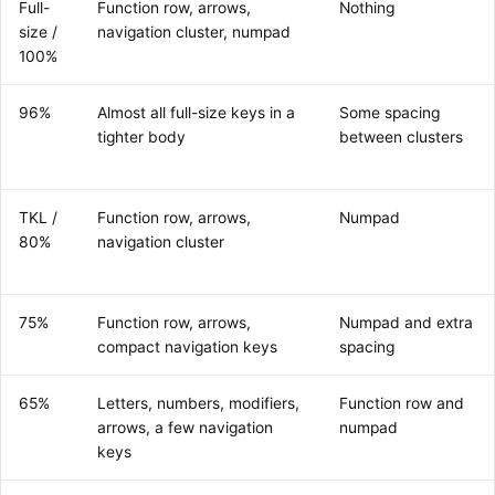
Full-
Function row, arrows,
Nothing
size /
navigation cluster, numpad
100%
96%
Almost all full-size keys in a
Some spacing
tighter body
between clusters
TKL /
Function row, arrows,
Numpad
80%
navigation cluster
75%
Function row, arrows,
Numpad and extra
compact navigation keys
spacing
65%
Letters, numbers, modifiers,
Function row and
arrows, a few navigation
numpad
keys