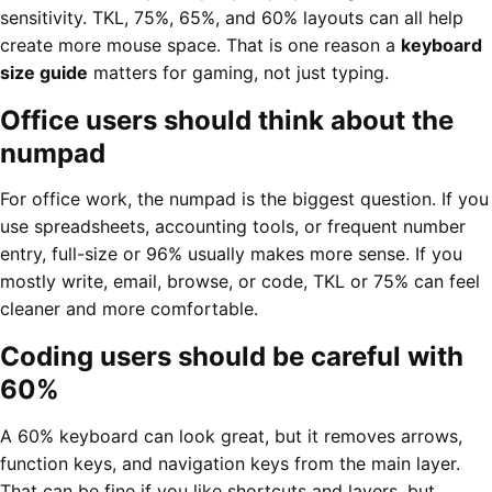
sensitivity. TKL, 75%, 65%, and 60% layouts can all help
create more mouse space. That is one reason a
keyboard
size guide
matters for gaming, not just typing.
Office users should think about the
numpad
For office work, the numpad is the biggest question. If you
use spreadsheets, accounting tools, or frequent number
entry, full-size or 96% usually makes more sense. If you
mostly write, email, browse, or code, TKL or 75% can feel
cleaner and more comfortable.
Coding users should be careful with
60%
A 60% keyboard can look great, but it removes arrows,
function keys, and navigation keys from the main layer.
That can be fine if you like shortcuts and layers, but