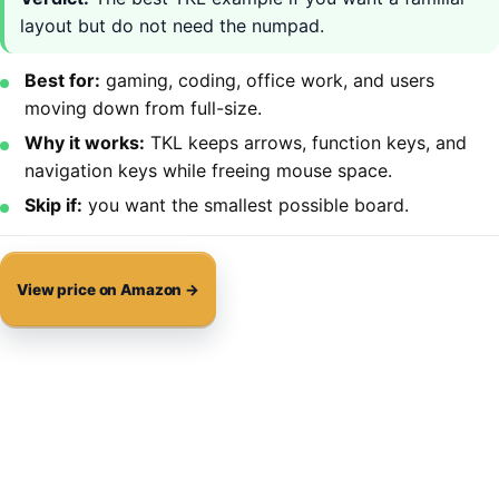
layout but do not need the numpad.
Best for:
gaming, coding, office work, and users
moving down from full-size.
Why it works:
TKL keeps arrows, function keys, and
navigation keys while freeing mouse space.
Skip if:
you want the smallest possible board.
View price on Amazon →