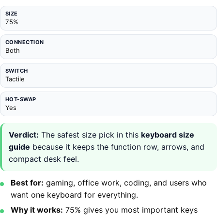
SIZE
75%
CONNECTION
Both
SWITCH
Tactile
HOT-SWAP
Yes
Verdict:
The safest size pick in this
keyboard size
guide
because it keeps the function row, arrows, and
compact desk feel.
Best for:
gaming, office work, coding, and users who
want one keyboard for everything.
Why it works:
75% gives you most important keys