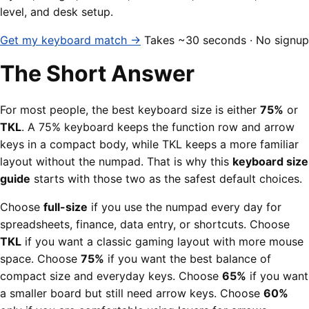
level, and desk setup.
Get my keyboard match →
Takes ~30 seconds · No signup
The Short Answer
For most people, the best keyboard size is either
75%
or
TKL
. A 75% keyboard keeps the function row and arrow
keys in a compact body, while TKL keeps a more familiar
layout without the numpad. That is why this
keyboard size
guide
starts with those two as the safest default choices.
Choose
full-size
if you use the numpad every day for
spreadsheets, finance, data entry, or shortcuts. Choose
TKL
if you want a classic gaming layout with more mouse
space. Choose
75%
if you want the best balance of
compact size and everyday keys. Choose
65%
if you want
a smaller board but still need arrow keys. Choose
60%