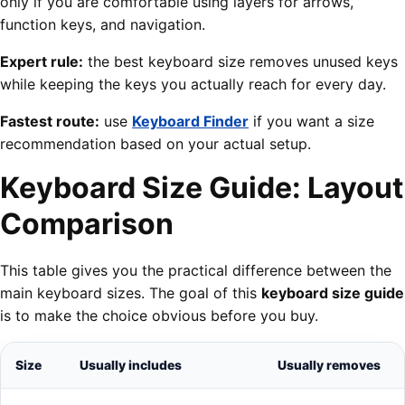
only if you are comfortable using layers for arrows,
function keys, and navigation.
Expert rule:
the best keyboard size removes unused keys
while keeping the keys you actually reach for every day.
Fastest route:
use
Keyboard Finder
if you want a size
recommendation based on your actual setup.
Keyboard Size Guide: Layout
Comparison
This table gives you the practical difference between the
main keyboard sizes. The goal of this
keyboard size guide
is to make the choice obvious before you buy.
Size
Usually includes
Usually removes