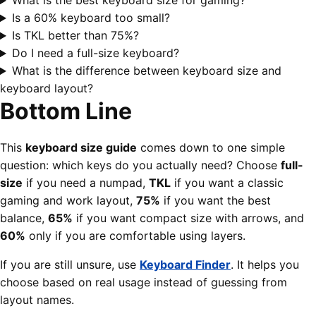
What is the best keyboard size for gaming?
Is a 60% keyboard too small?
Is TKL better than 75%?
Do I need a full-size keyboard?
What is the difference between keyboard size and
keyboard layout?
Bottom Line
This
keyboard size guide
comes down to one simple
question: which keys do you actually need? Choose
full-
size
if you need a numpad,
TKL
if you want a classic
gaming and work layout,
75%
if you want the best
balance,
65%
if you want compact size with arrows, and
60%
only if you are comfortable using layers.
If you are still unsure, use
Keyboard Finder
. It helps you
choose based on real usage instead of guessing from
layout names.