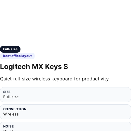
Full-size
Best office layout
Logitech MX Keys S
Quiet full-size wireless keyboard for productivity
SIZE
Full-size
CONNECTION
Wireless
NOISE