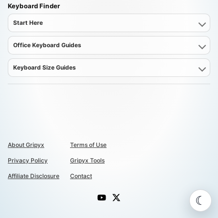
Keyboard Finder
Start Here
Office Keyboard Guides
Keyboard Size Guides
About Gripyx
Terms of Use
Privacy Policy
Gripyx Tools
Affiliate Disclosure
Contact
☾