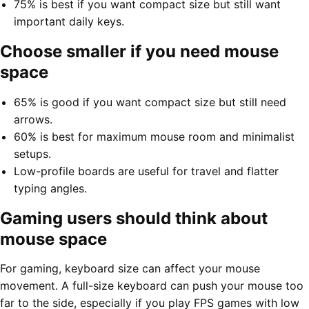
75% is best if you want compact size but still want
important daily keys.
Choose smaller if you need mouse
space
65% is good if you want compact size but still need
arrows.
60% is best for maximum mouse room and minimalist
setups.
Low-profile boards are useful for travel and flatter
typing angles.
Gaming users should think about
mouse space
For gaming, keyboard size can affect your mouse
movement. A full-size keyboard can push your mouse too
far to the side, especially if you play FPS games with low