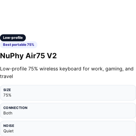
Low-profile
Best portable 75%
NuPhy Air75 V2
Low-profile 75% wireless keyboard for work, gaming, and
travel
SIZE
75%
CONNECTION
Both
NOISE
Quiet