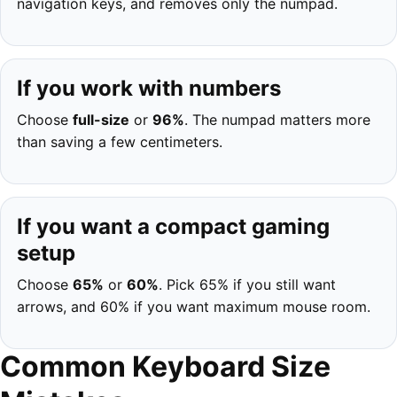
navigation keys, and removes only the numpad.
If you work with numbers
Choose
full-size
or
96%
. The numpad matters more
than saving a few centimeters.
If you want a compact gaming
setup
Choose
65%
or
60%
. Pick 65% if you still want
arrows, and 60% if you want maximum mouse room.
Common Keyboard Size