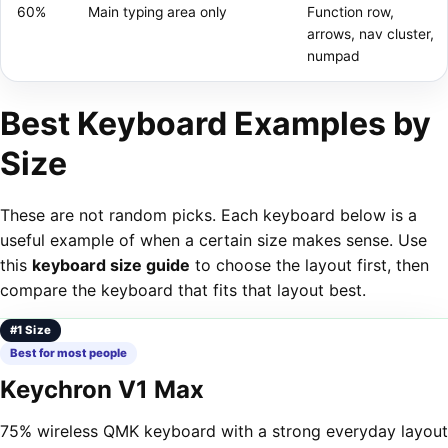
60%
Main typing area only
Function row,
arrows, nav cluster,
numpad
Best Keyboard Examples by
Size
These are not random picks. Each keyboard below is a
useful example of when a certain size makes sense. Use
this
keyboard size guide
to choose the layout first, then
compare the keyboard that fits that layout best.
#1 Size
Best for most people
Keychron V1 Max
75% wireless QMK keyboard with a strong everyday layout