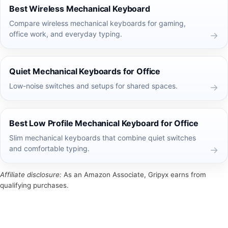
Best Wireless Mechanical Keyboard
Compare wireless mechanical keyboards for gaming,
office work, and everyday typing.
Quiet Mechanical Keyboards for Office
Low-noise switches and setups for shared spaces.
Best Low Profile Mechanical Keyboard for Office
Slim mechanical keyboards that combine quiet switches
and comfortable typing.
Affiliate disclosure:
As an Amazon Associate, Gripyx earns from
qualifying purchases.