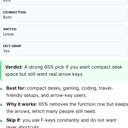
65%
CONNECTION
Both
SWITCH
Linear
HOT-SWAP
Yes
Verdict:
A strong 65% pick if you want compact desk
space but still want real arrow keys.
Best for:
compact desks, gaming, coding, travel-
friendly setups, and arrow-key users.
Why it works:
65% removes the function row but keeps
the arrows, which many people still need.
Skip if:
you use F-keys constantly and do not want
layer shortcuts.