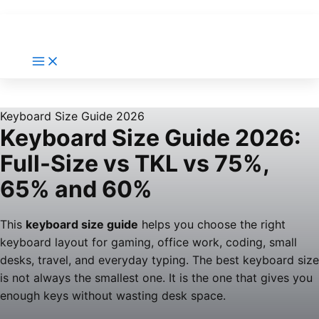
Keyboard Size Guide 2026
Keyboard Size Guide 2026:
Full-Size vs TKL vs 75%,
65% and 60%
This
keyboard size guide
helps you choose the right
keyboard layout for gaming, office work, coding, small
desks, travel, and everyday typing. The best keyboard size
is not always the smallest one. It is the one that gives you
enough keys without wasting desk space.