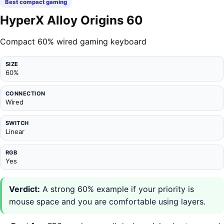
Best compact gaming
HyperX Alloy Origins 60
Compact 60% wired gaming keyboard
SIZE
60%
CONNECTION
Wired
SWITCH
Linear
RGB
Yes
Verdict:
A strong 60% example if your priority is
mouse space and you are comfortable using layers.