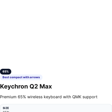
65%
Best compact with arrows
Keychron Q2 Max
Premium 65% wireless keyboard with QMK support
SIZE