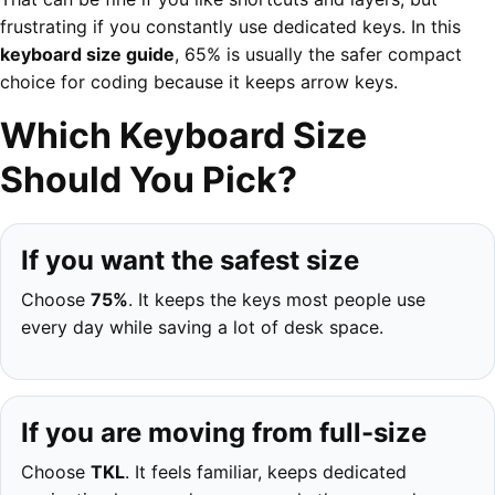
frustrating if you constantly use dedicated keys. In this
keyboard size guide
, 65% is usually the safer compact
choice for coding because it keeps arrow keys.
Which Keyboard Size
Should You Pick?
If you want the safest size
Choose
75%
. It keeps the keys most people use
every day while saving a lot of desk space.
If you are moving from full-size
Choose
TKL
. It feels familiar, keeps dedicated