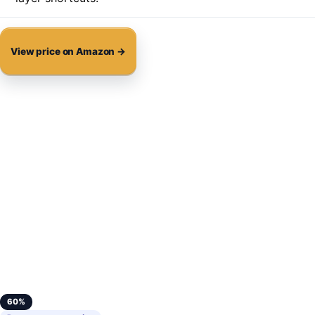
View price on Amazon →
60%