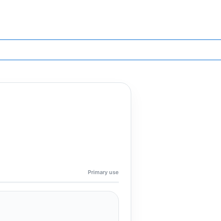
Primary use