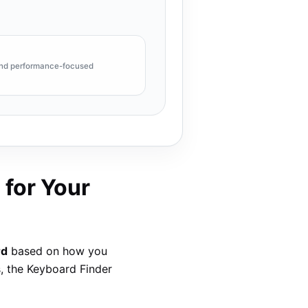
 and performance-focused
 for Your
rd
based on how you
s, the Keyboard Finder