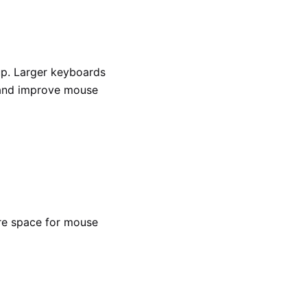
up. Larger keyboards
 and improve mouse
re space for mouse