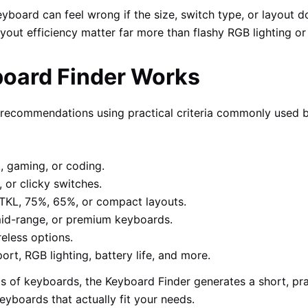
board can feel wrong if the size, switch type, or layout do
ayout efficiency matter far more than flashy RGB lighting o
oard Finder Works
s recommendations using practical criteria commonly used
, gaming, or coding.
 or clicky switches.
, TKL, 75%, 65%, or compact layouts.
id-range, or premium keyboards.
eless options.
t, RGB lighting, battery life, and more.
 of keyboards, the Keyboard Finder generates a short, pract
keyboards that actually fit your needs.