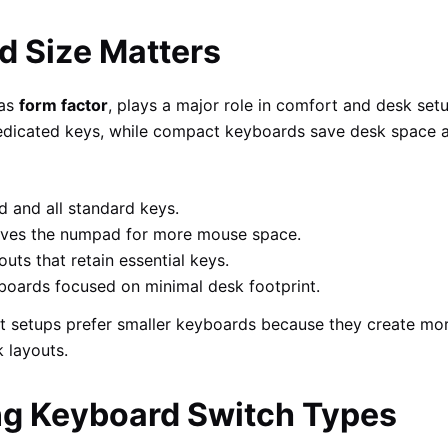
 Size Matters
 as
form factor
, plays a major role in comfort and desk set
 dedicated keys, while compact keyboards save desk space
 and all standard keys.
es the numpad for more mouse space.
ts that retain essential keys.
oards focused on minimal desk footprint.
t setups prefer smaller keyboards because they create mo
 layouts.
g Keyboard Switch Types