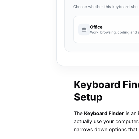
Choose whether this keyboard shou
Office
Work, browsing, coding and 
Keyboard Find
Setup
The
Keyboard Finder
is an 
actually use your computer.
narrows down options that 