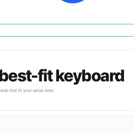
 best-fit keyboard
rds that fit your setup best.