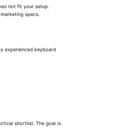
es not fit your setup.
r marketing specs.
 by experienced keyboard
ical shortlist. The goal is