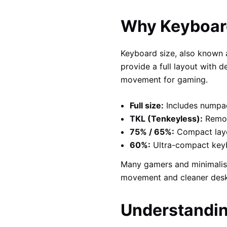
Why Keyboard
Keyboard size, also known
provide a full layout with
movement for gaming.
Full size:
Includes numpad
TKL (Tenkeyless):
Remov
75% / 65%:
Compact layou
60%:
Ultra-compact keyb
Many gamers and minimalis
movement and cleaner desk
Understandin