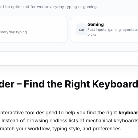
ld be optimized for work/everyday typing or gaming.
Gaming
Fast inputs, gaming layouts
everyday typing
picks
er – Find the Right Keyboard
interactive tool designed to help you find the right
keyboa
 Instead of browsing endless lists of mechanical keyboard
match your workflow, typing style, and preferences.