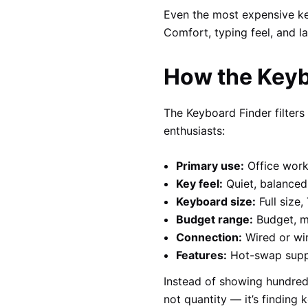
Even the most expensive key
Comfort, typing feel, and l
How the Keyb
The Keyboard Finder filter
enthusiasts:
Primary use:
Office work
Key feel:
Quiet, balanced,
Keyboard size:
Full size
Budget range:
Budget, m
Connection:
Wired or wir
Features:
Hot-swap suppor
Instead of showing hundreds
not quantity — it’s finding 