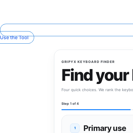
Use the Tool
GRIPYX KEYBOARD FINDER
Find your
Four quick choices. We rank the keyboa
Step 1 of 4
Primary use