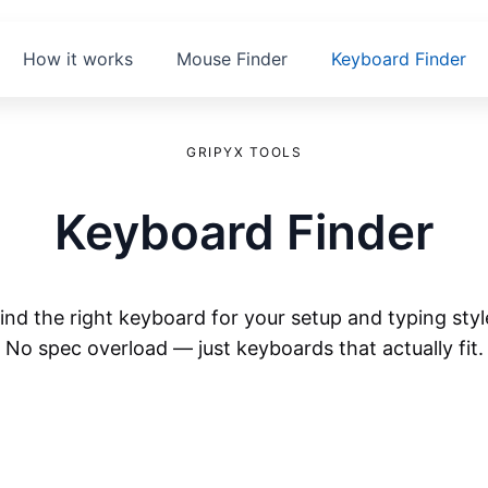
How it works
Mouse Finder
Keyboard Finder
GRIPYX TOOLS
Keyboard Finder
ind the right keyboard for your setup and typing styl
No spec overload — just keyboards that actually fit.